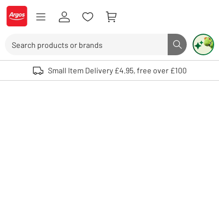
Skip to Content
Logo - go to homepage
Search
Search butto
Use up and down arrows to review and enter to select. Touch device user
Small Item Delivery £4.95, free over £100