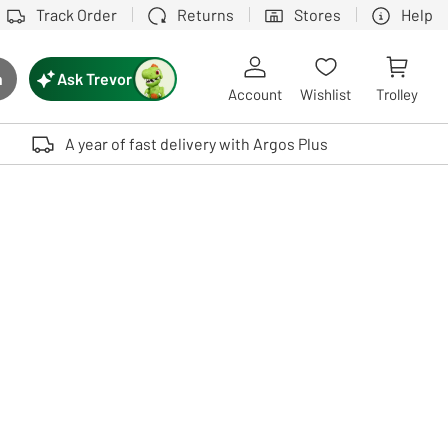
Track Order
Returns
Stores
Help
Ask Trevor
h
rch button
Account
Wishlist
Trolley
Touch device users, explore by touch or with swipe gestures.
A year of fast delivery with Argos Plus