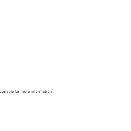
 console for more information)
.