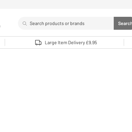
Search
Searc
s
Sea
Use up and down arrows to review and enter to select. 
Large Item Delivery £9.95