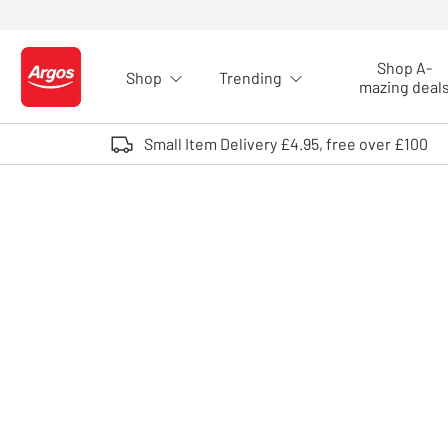
Skip to Content
Shop A-
Shop
Trending
Logo - go to homepage
mazing deal
Small Item Delivery £4.95, free over £100