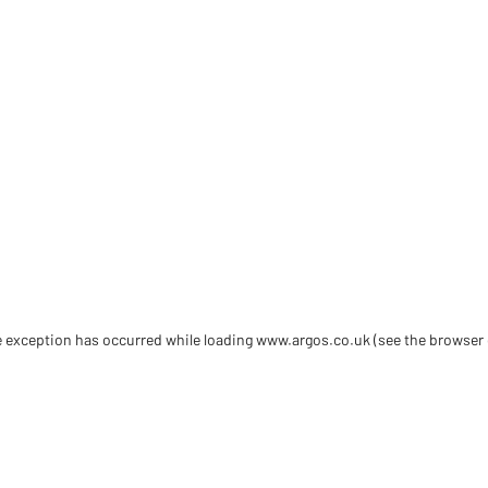
de exception has occurred
while loading
www.argos.co.uk
(see the browser