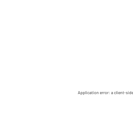
Application error: a client-si