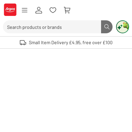
Skip to Content
Logo - go to homepage
Search
Search butto
Use up and down arrows to review and enter to select. Touch device user
Small Item Delivery £4.95, free over £100