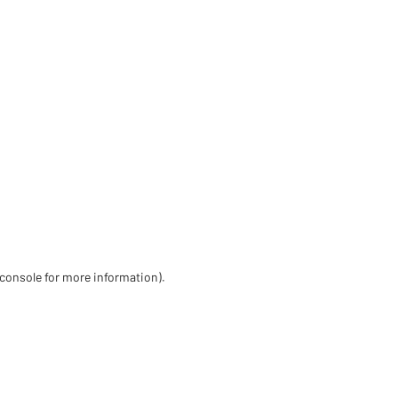
 console for more information)
.