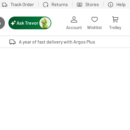
Track Order
Returns
Stores
Help
Ask Trevor
h
rch button
Account
Wishlist
Trolley
Touch device users, explore by touch or with swipe gestures.
A year of fast delivery with Argos Plus