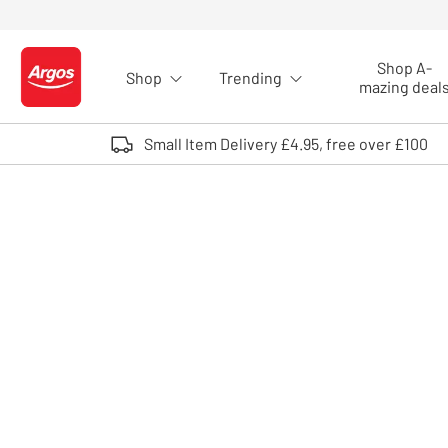
Skip to Content
Shop A-
Shop
Trending
Logo - go to homepage
mazing deal
Small Item Delivery £4.95, free over £100