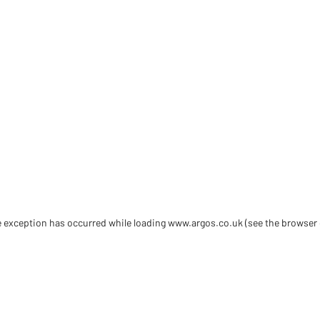
de exception has occurred
while loading
www.argos.co.uk
(see the browser