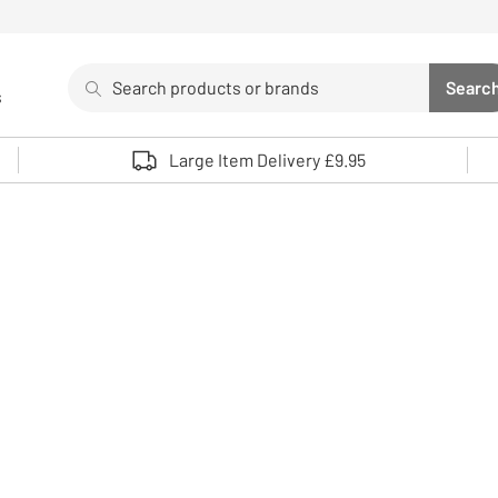
Search
Searc
s
Sea
Use up and down arrows to review and enter to select. 
Large Item Delivery £9.95