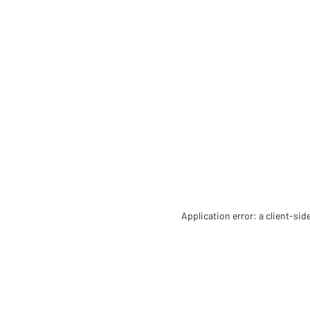
Application error: a client-si