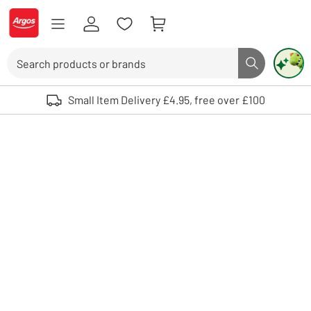
Skip to Content
Logo - go to homepage
Search
Search butto
Use up and down arrows to review and enter to select. Touch device user
Small Item Delivery £4.95, free over £100