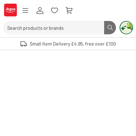
Skip to Content
Logo - go to homepage
Search
Search butto
Use up and down arrows to review and enter to select. Touch device user
Small Item Delivery £4.95, free over £100