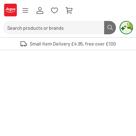
Skip to Content
Logo - go to homepage
Search
Search butto
Use up and down arrows to review and enter to select. Touch device user
Small Item Delivery £4.95, free over £100