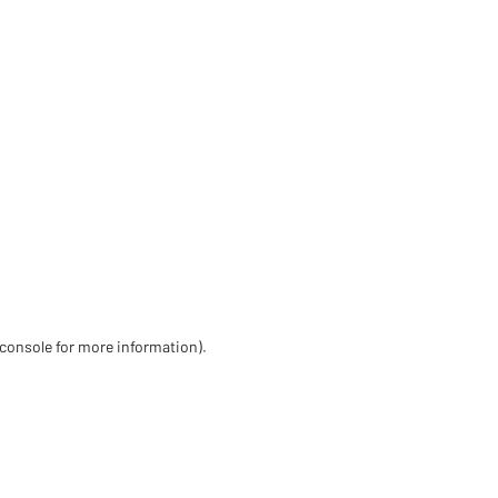
 console for more information)
.