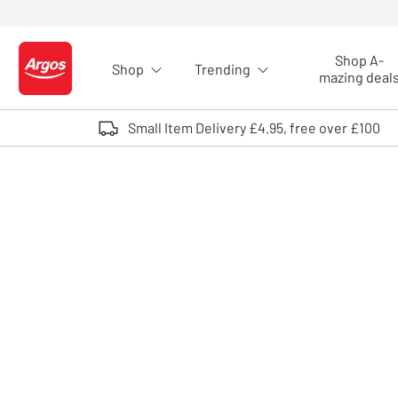
Skip to Content
Shop A-
Shop
Trending
Logo - go to homepage
mazing deal
Small Item Delivery £4.95, free over £100