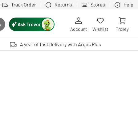
Track Order
Returns
Stores
Help
Ask Trevor
h
rch button
Account
Wishlist
Trolley
Touch device users, explore by touch or with swipe gestures.
A year of fast delivery with Argos Plus