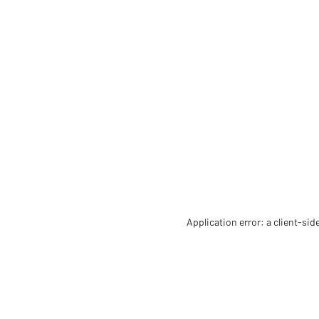
Application error: a client-si