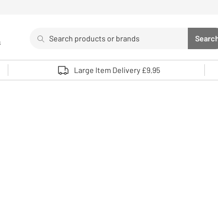
Search
Searc
s
Sea
Use up and down arrows to review and enter to select. 
Large Item Delivery £9.95