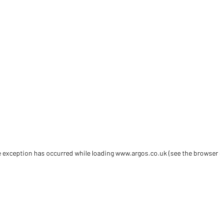
de exception has occurred
while loading
www.argos.co.uk
(see the browser