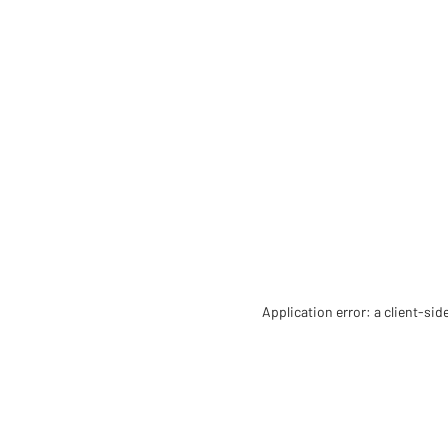
Application error: a client-si