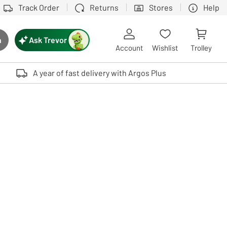
Track Order
Returns
Stores
Help
Ask Trevor
h
rch button
Account
Wishlist
Trolley
Touch device users, explore by touch or with swipe gestures.
A year of fast delivery with Argos Plus