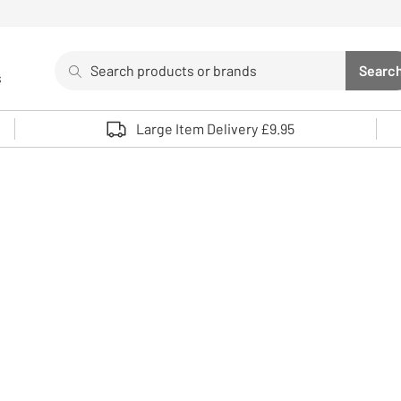
Search
Searc
s
Sea
Use up and down arrows to review and enter to select. 
Large Item Delivery £9.95