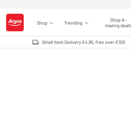
Skip to Content
Shop A-
Shop
Trending
Logo - go to homepage
mazing deal
Small Item Delivery £4.95, free over £100