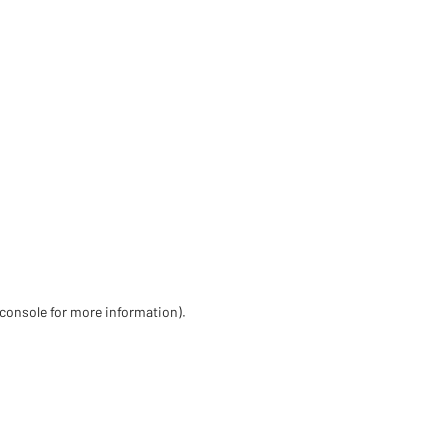
 console for more information)
.