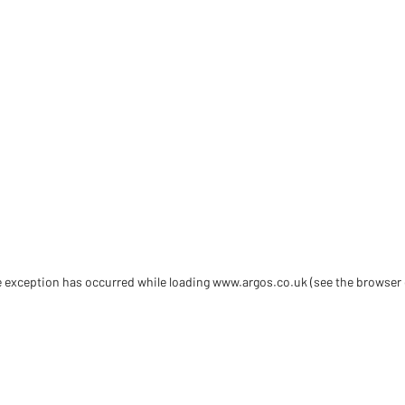
de exception has occurred
while loading
www.argos.co.uk
(see the browser