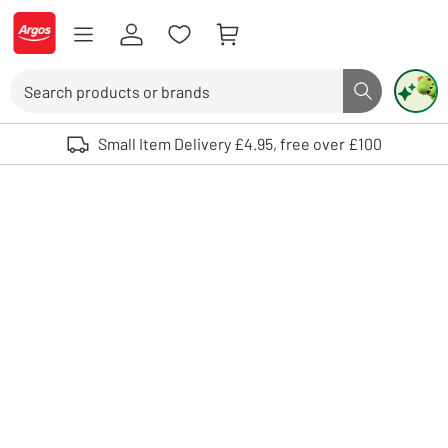
Skip to Content
Logo - go to homepage
Search
Search butto
Use up and down arrows to review and enter to select. Touch device user
Small Item Delivery £4.95, free over £100