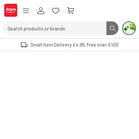
Skip to Content
Logo - go to homepage
Search
Search butto
Use up and down arrows to review and enter to select. Touch device user
Small Item Delivery £4.95, free over £100