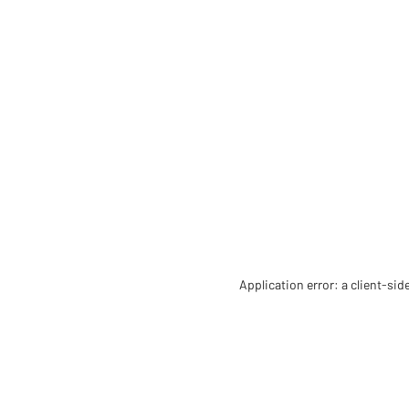
Application error: a client-si