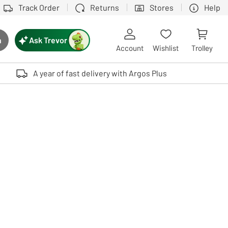
Track Order
Returns
Stores
Help
Ask Trevor
h
rch button
Account
Wishlist
Trolley
Touch device users, explore by touch or with swipe gestures.
A year of fast delivery with Argos Plus