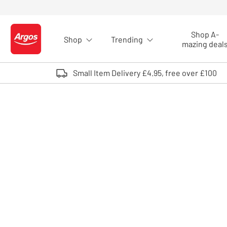
Skip to Content
Shop A-
Shop
Trending
Logo - go to homepage
mazing deal
Small Item Delivery £4.95, free over £100