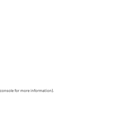
 console for more information)
.