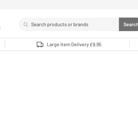
Search
Searc
s
Sea
Use up and down arrows to review and enter to select. 
Large Item Delivery £9.95