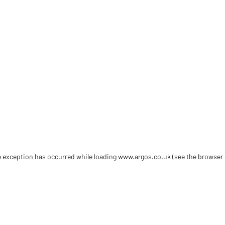
de exception has occurred
while loading
www.argos.co.uk
(see the browser