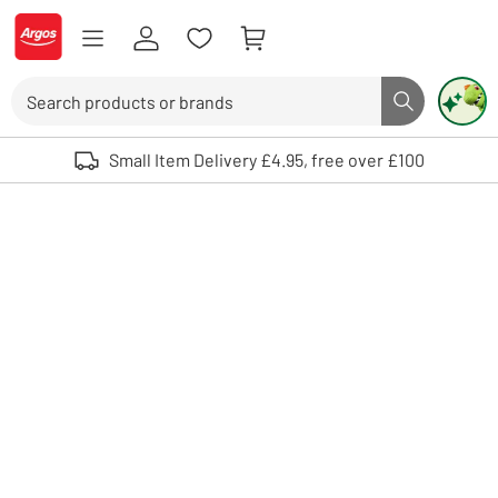
Skip to Content
Logo - go to homepage
Search
Search butto
Use up and down arrows to review and enter to select. Touch device user
Small Item Delivery £4.95, free over £100