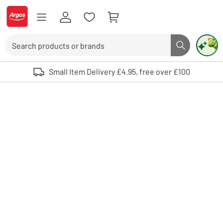
Skip to Content
Logo - go to homepage
Search
Search butto
Use up and down arrows to review and enter to select. Touch device user
Small Item Delivery £4.95, free over £100