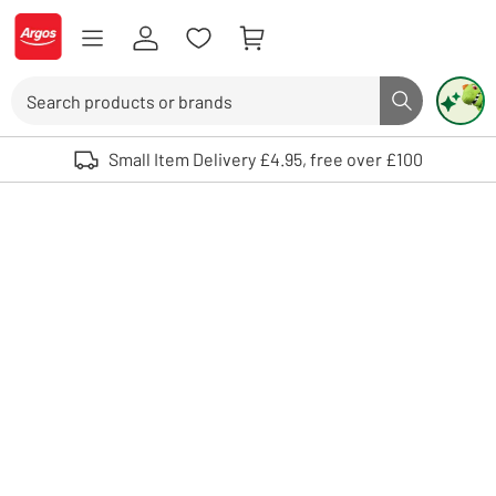
Skip to Content
Logo - go to homepage
Search
Search butto
Use up and down arrows to review and enter to select. Touch device user
Small Item Delivery £4.95, free over £100