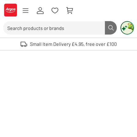
Skip to Content
Logo - go to homepage
Search
Search butto
Use up and down arrows to review and enter to select. Touch device user
Small Item Delivery £4.95, free over £100