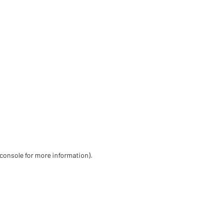
 console for more information)
.