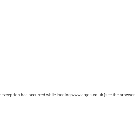
de exception has occurred
while loading
www.argos.co.uk
(see the browser