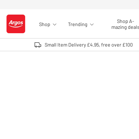
Skip to Content
Shop A-
Shop
Trending
Logo - go to homepage
mazing deal
Small Item Delivery £4.95, free over £100