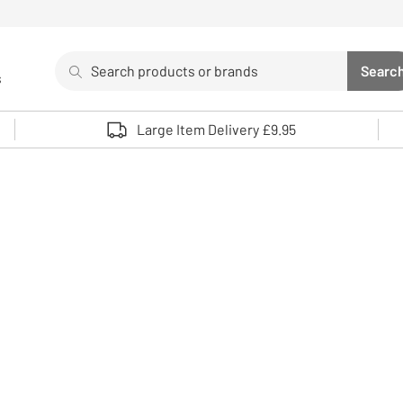
Search
Searc
s
Sea
Use up and down arrows to review and enter to select. 
Large Item Delivery £9.95