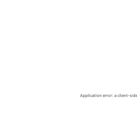
Application error: a client-si