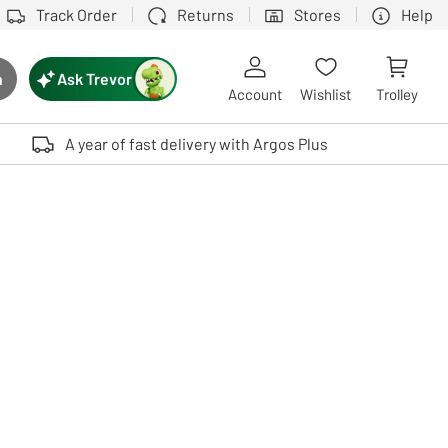
Track Order
Returns
Stores
Help
Ask Trevor
h
rch button
Account
Wishlist
Trolley
Touch device users, explore by touch or with swipe gestures.
A year of fast delivery with Argos Plus