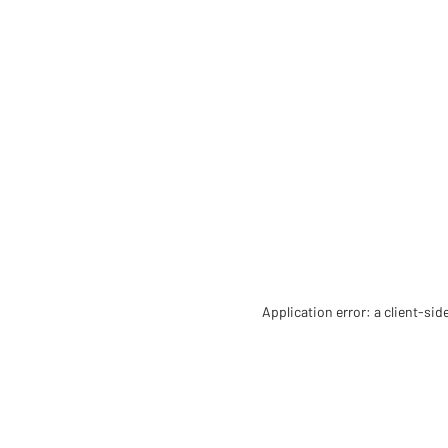
Application error: a client-si