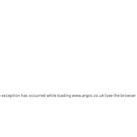
de exception has occurred
while loading
www.argos.co.uk
(see the browser