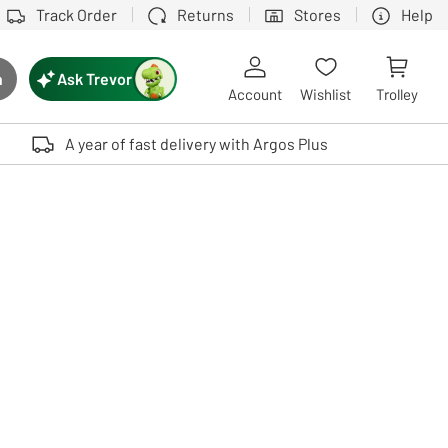
Track Order
Returns
Stores
Help
Ask Trevor
h
rch button
Account
Wishlist
Trolley
Touch device users, explore by touch or with swipe gestures.
A year of fast delivery with Argos Plus