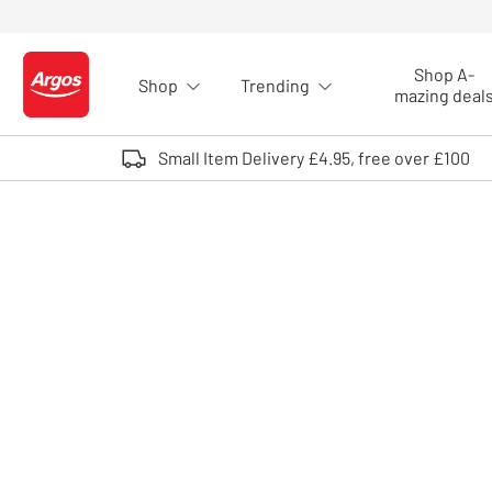
Skip to Content
Shop A-
Shop
Trending
Logo - go to homepage
mazing deal
Small Item Delivery £4.95, free over £100