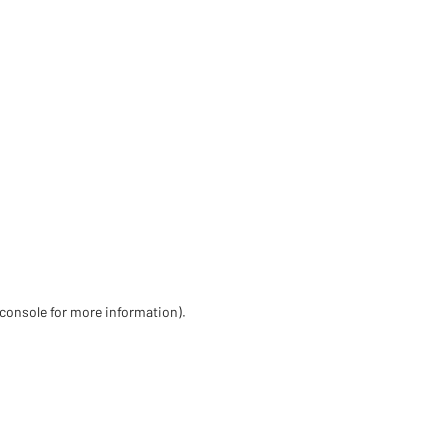
 console for more information)
.