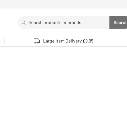
Search
Searc
s
Sea
Use up and down arrows to review and enter to select. 
Large Item Delivery £9.95