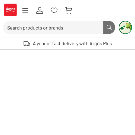
Skip to Content
Logo - go to homepage
Search
Search butto
Use up and down arrows to review and enter to select. Touch device user
A year of fast delivery with Argos Plus