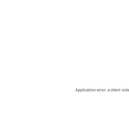
Application error: a client-si