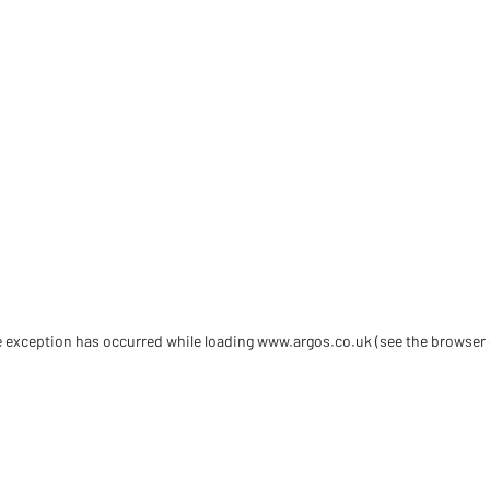
de exception has occurred
while loading
www.argos.co.uk
(see the browser