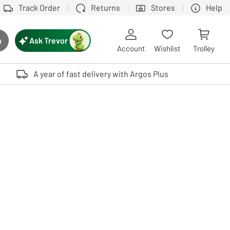
Track Order
Returns
Stores
Help
Ask Trevor
h
rch button
Account
Wishlist
Trolley
Touch device users, explore by touch or with swipe gestures.
A year of fast delivery with Argos Plus