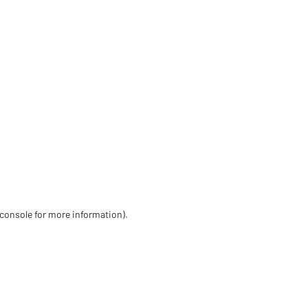
 console for more information)
.