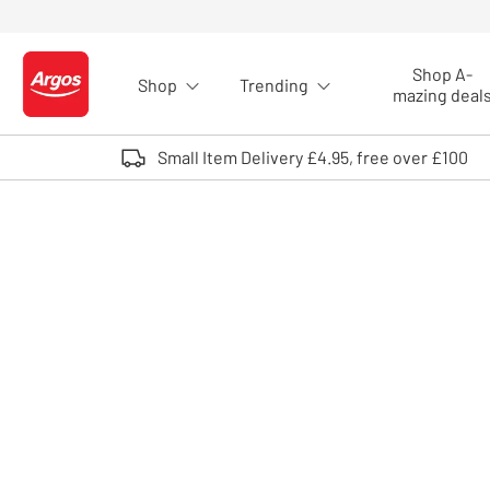
Skip to Content
Shop A-
Shop
Trending
Logo - go to homepage
mazing deal
Small Item Delivery £4.95, free over £100