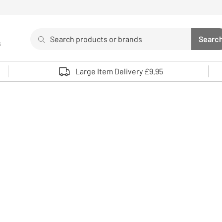
Search
Searc
s
Sea
Use up and down arrows to review and enter to select. 
Large Item Delivery £9.95