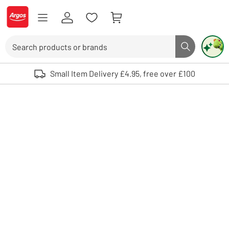
Skip to Content
Logo - go to homepage
Search
Search butto
Use up and down arrows to review and enter to select. Touch device user
Small Item Delivery £4.95, free over £100