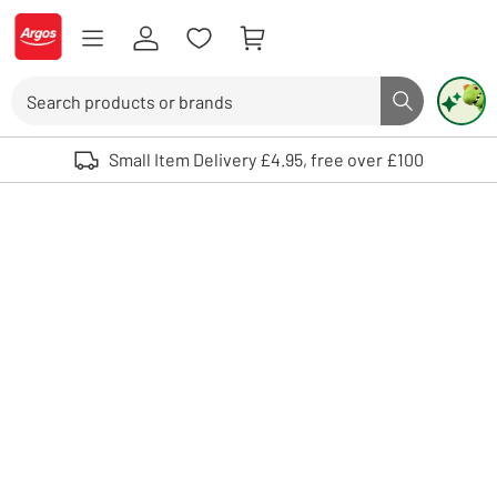
Skip to Content
Logo - go to homepage
Search
Search butto
Use up and down arrows to review and enter to select. Touch device user
Small Item Delivery £4.95, free over £100