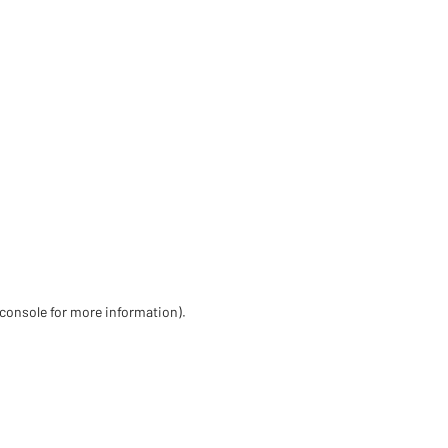
 console for more information)
.