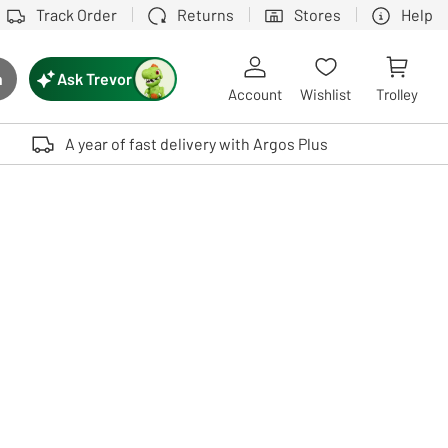
Track Order
Returns
Stores
Help
Ask Trevor
h
rch button
Account
Wishlist
Trolley
Touch device users, explore by touch or with swipe gestures.
A year of fast delivery with Argos Plus