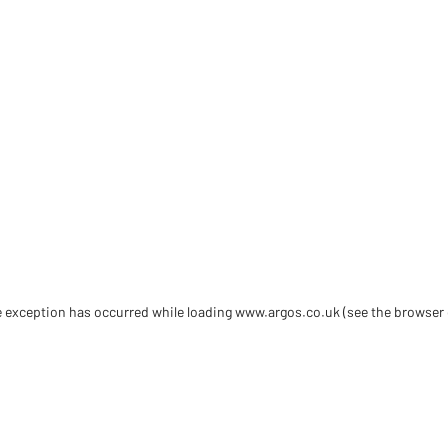
de exception has occurred
while loading
www.argos.co.uk
(see the browser