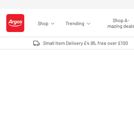
Skip to Content
Shop A-
Shop
Trending
Logo - go to homepage
mazing deal
Small Item Delivery £4.95, free over £100