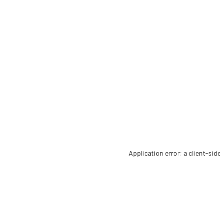
Application error: a client-si