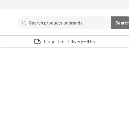
Search
Searc
s
Sea
Use up and down arrows to review and enter to select. 
Large Item Delivery £9.95