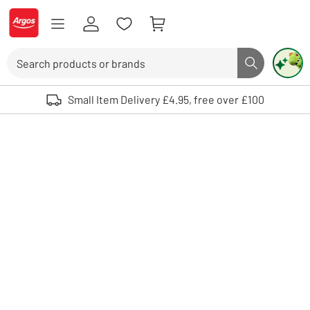
Skip to Content
Logo - go to homepage
Search
Search butto
Use up and down arrows to review and enter to select. Touch device user
Small Item Delivery £4.95, free over £100