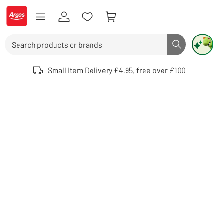
Skip to Content
Logo - go to homepage
Search
Search butto
Use up and down arrows to review and enter to select. Touch device user
Small Item Delivery £4.95, free over £100