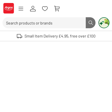
Skip to Content
Logo - go to homepage
Search
Search butto
Use up and down arrows to review and enter to select. Touch device user
Small Item Delivery £4.95, free over £100