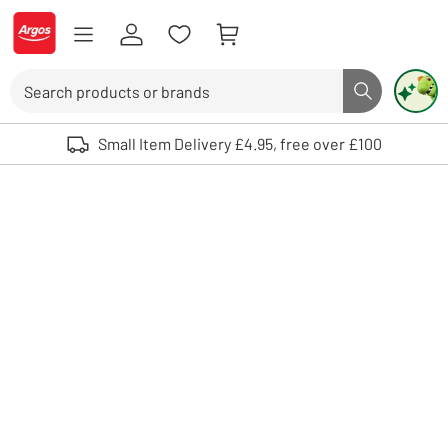
Skip to Content
Logo - go to homepage
Search
Search butto
Use up and down arrows to review and enter to select. Touch device user
Small Item Delivery £4.95, free over £100