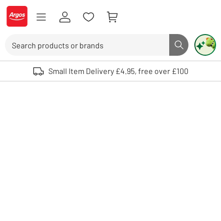
Skip to Content
Logo - go to homepage
Search
Search butto
Use up and down arrows to review and enter to select. Touch device user
Small Item Delivery £4.95, free over £100