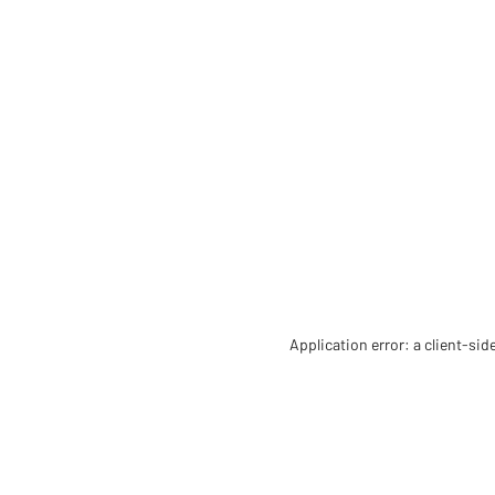
Application error: a client-si