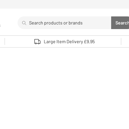
Search
Searc
s
Sea
Use up and down arrows to review and enter to select. 
Large Item Delivery £9.95