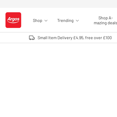
Skip to Content
Shop A-
Shop
Trending
Logo - go to homepage
mazing deal
Small Item Delivery £4.95, free over £100