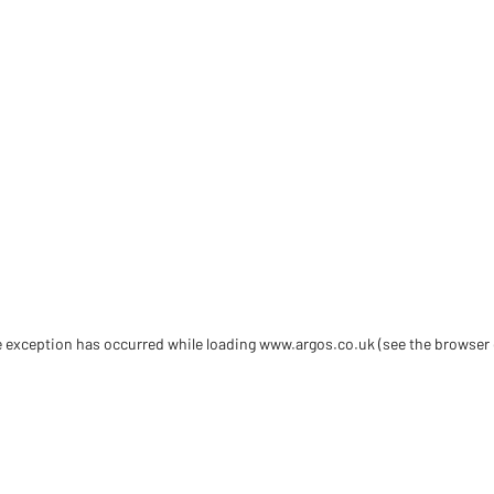
de exception has occurred
while loading
www.argos.co.uk
(see the browser