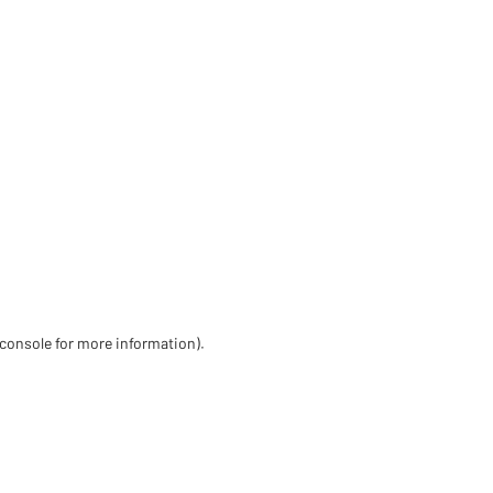
 console for more information)
.