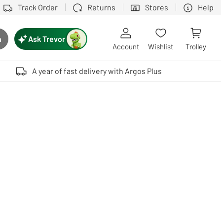
Track Order
Returns
Stores
Help
Ask Trevor
h
rch button
Account
Wishlist
Trolley
Touch device users, explore by touch or with swipe gestures.
A year of fast delivery with Argos Plus