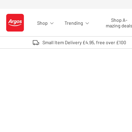
Skip to Content
Shop A-
Shop
Trending
Logo - go to homepage
mazing deal
Small Item Delivery £4.95, free over £100