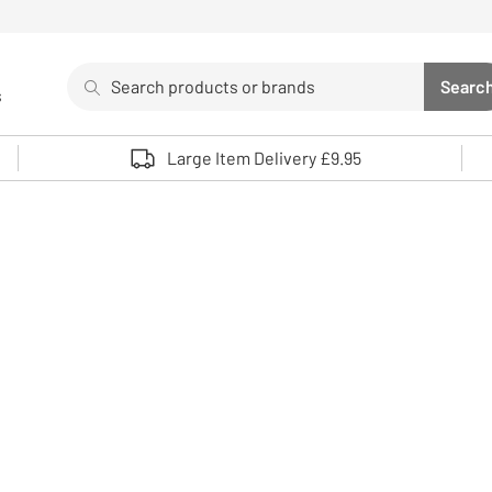
Search
Searc
s
Sea
Use up and down arrows to review and enter to select. 
Large Item Delivery £9.95