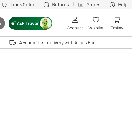
Track Order
Returns
Stores
Help
Ask Trevor
h
rch button
Account
Wishlist
Trolley
Touch device users, explore by touch or with swipe gestures.
A year of fast delivery with Argos Plus