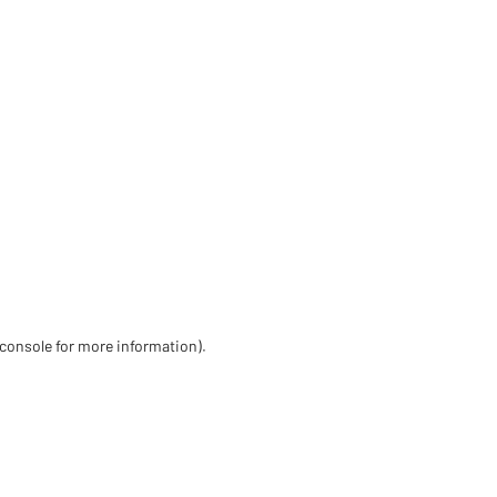
 console for more information)
.