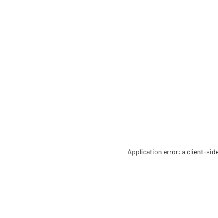
Application error: a client-si