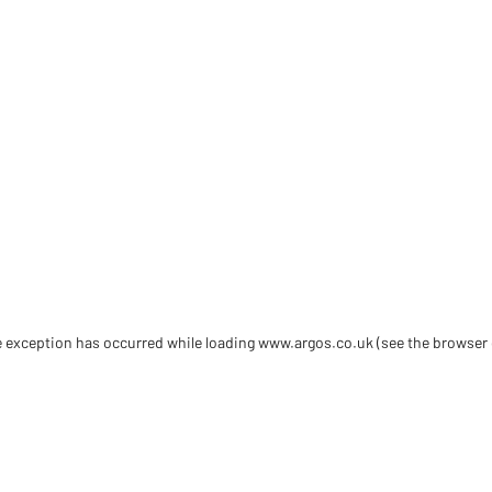
de exception has occurred
while loading
www.argos.co.uk
(see the browser