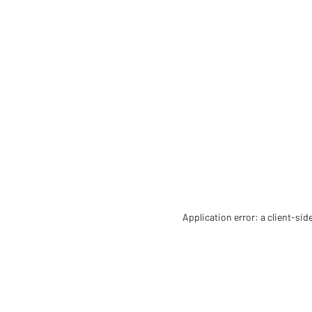
Application error: a client-si