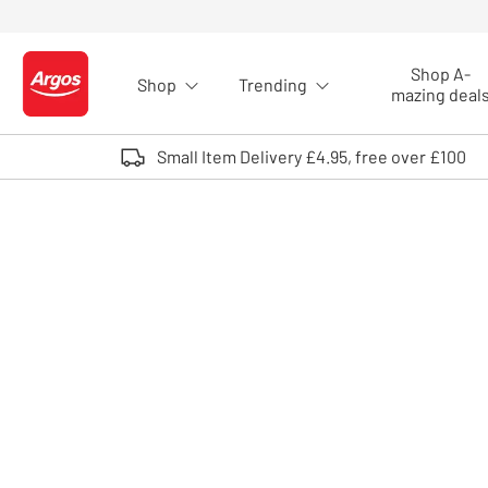
Skip to Content
Shop A-
Shop
Trending
Logo - go to homepage
mazing deal
Small Item Delivery £4.95, free over £100