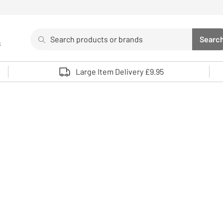
Search
Searc
s
Sea
Use up and down arrows to review and enter to select. 
Large Item Delivery £9.95