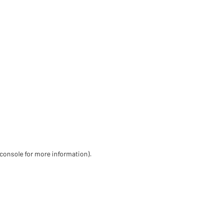
 console for more information)
.