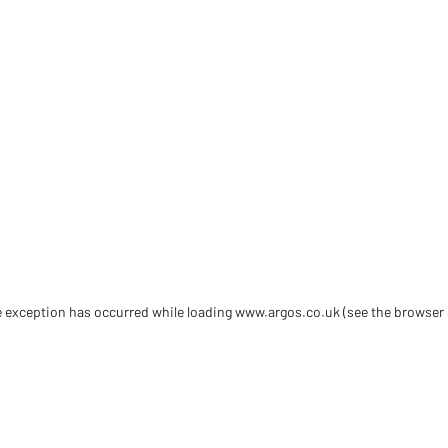
de exception has occurred
while loading
www.argos.co.uk
(see the browser