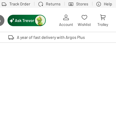
Track Order
Returns
Stores
Help
Ask Trevor
h
rch button
Account
Wishlist
Trolley
Touch device users, explore by touch or with swipe gestures.
A year of fast delivery with Argos Plus