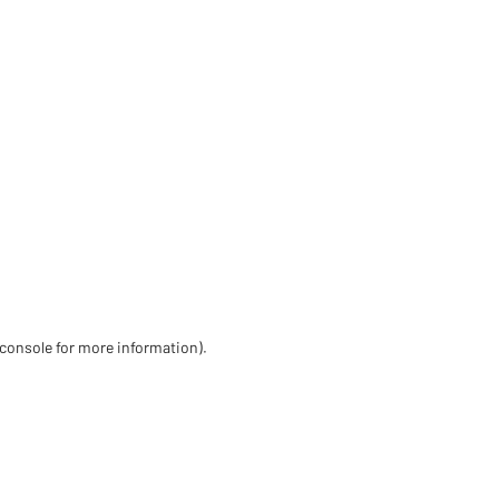
 console for more information)
.