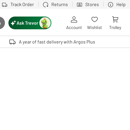
Track Order
Returns
Stores
Help
Ask Trevor
h
rch button
Account
Wishlist
Trolley
Touch device users, explore by touch or with swipe gestures.
A year of fast delivery with Argos Plus