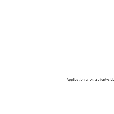
Application error: a client-si