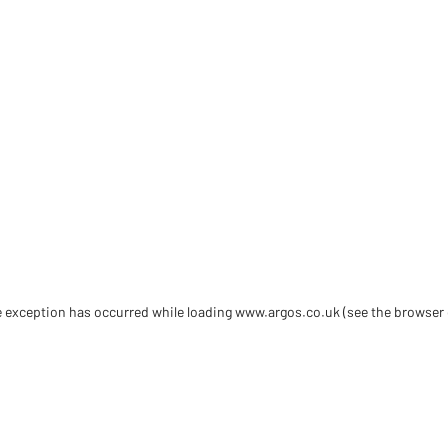
de exception has occurred
while loading
www.argos.co.uk
(see the browser