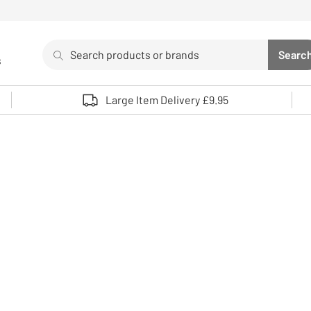
Search
Searc
s
Sea
Use up and down arrows to review and enter to select. 
Large Item Delivery £9.95