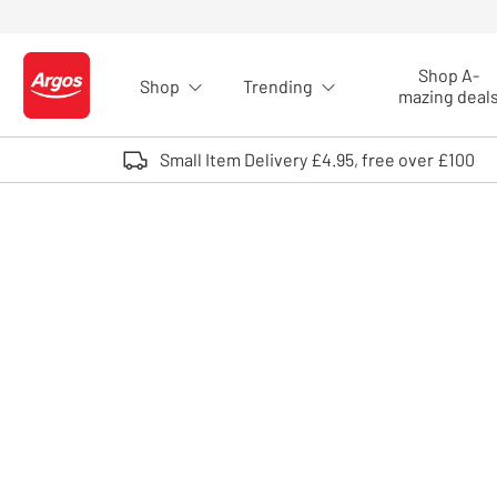
Skip to Content
Shop A-
Shop
Trending
Logo - go to homepage
mazing deal
Small Item Delivery £4.95, free over £100