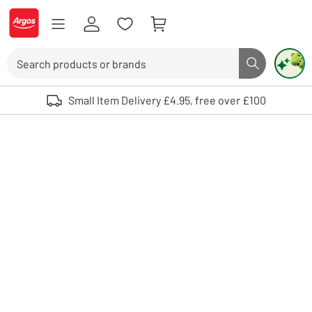
Skip to Content
Logo - go to homepage
Search
Search butto
Use up and down arrows to review and enter to select. Touch device user
Small Item Delivery £4.95, free over £100