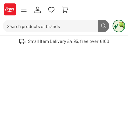
Skip to Content
Logo - go to homepage
Search
Search butto
Use up and down arrows to review and enter to select. Touch device user
Small Item Delivery £4.95, free over £100