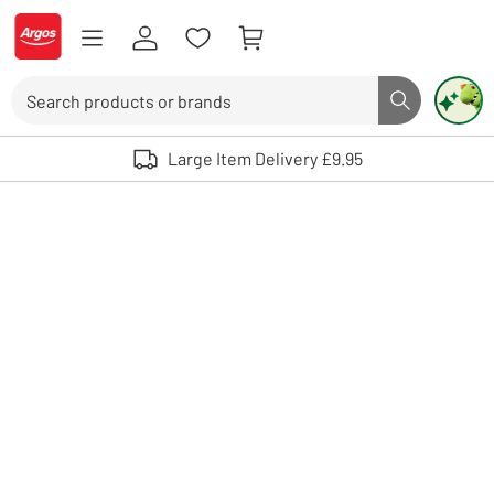
Skip to Content
Logo - go to homepage
Search
Search butto
Use up and down arrows to review and enter to select. Touch device user
Large Item Delivery £9.95