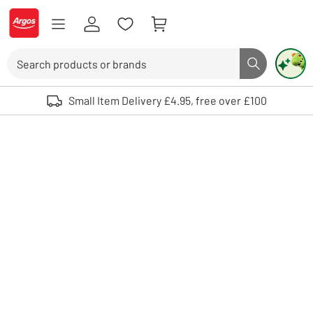
Skip to Content
Logo - go to homepage
Search
Search butto
Use up and down arrows to review and enter to select. Touch device user
Small Item Delivery £4.95, free over £100