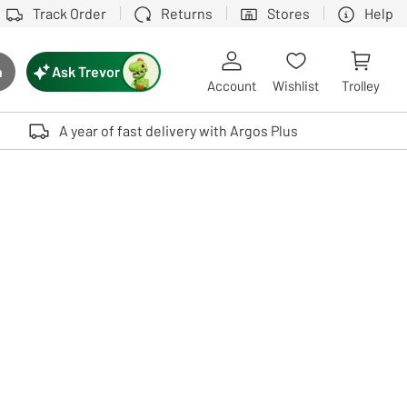
Track Order
Returns
Stores
Help
Ask Trevor
h
rch button
Account
Wishlist
Trolley
Touch device users, explore by touch or with swipe gestures.
A year of fast delivery with Argos Plus