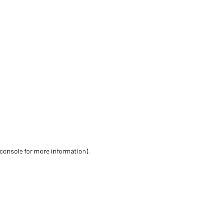
 console for more information)
.