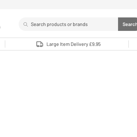
Search
Searc
s
Sea
Use up and down arrows to review and enter to select. 
Large Item Delivery £9.95