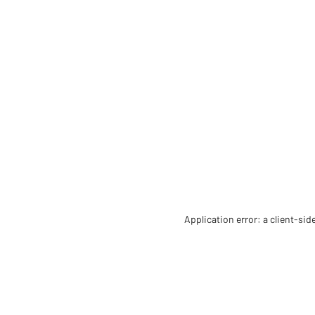
Application error: a client-si