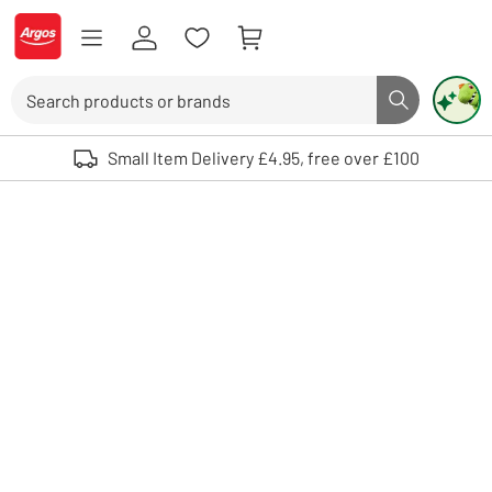
Skip to Content
Logo - go to homepage
Search
Search butto
Use up and down arrows to review and enter to select. Touch device user
Small Item Delivery £4.95, free over £100