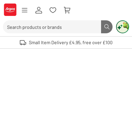
Skip to Content
Logo - go to homepage
Search
Search butto
Use up and down arrows to review and enter to select. Touch device user
Small Item Delivery £4.95, free over £100