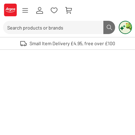
Skip to Content
Logo - go to homepage
Search
Search butto
Use up and down arrows to review and enter to select. Touch device user
Small Item Delivery £4.95, free over £100