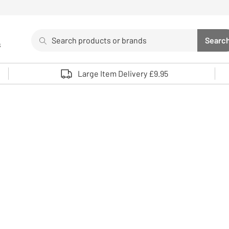
Search
Searc
s
Sea
Use up and down arrows to review and enter to select. 
Large Item Delivery £9.95