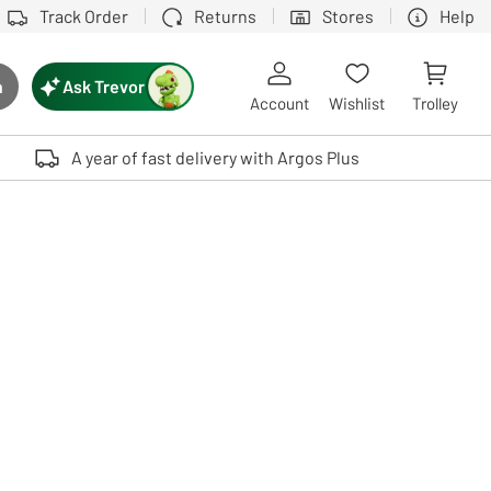
Track Order
Returns
Stores
Help
Ask Trevor
h
rch button
Account
Wishlist
Trolley
Touch device users, explore by touch or with swipe gestures.
A year of fast delivery with Argos Plus