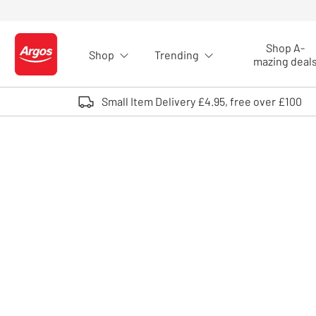
Skip to Content
Shop A-
Shop
Trending
Logo - go to homepage
mazing deal
Small Item Delivery £4.95, free over £100