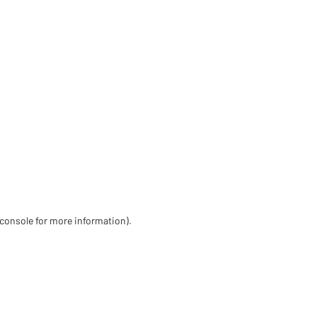
 console for more information)
.