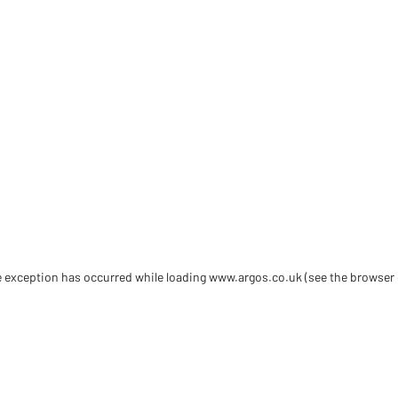
de exception has occurred
while loading
www.argos.co.uk
(see the browser