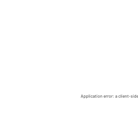
Application error: a client-si