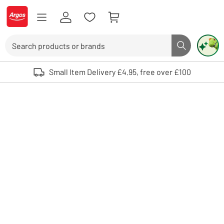
Skip to Content
Logo - go to homepage
Search
Search butto
Use up and down arrows to review and enter to select. Touch device user
Small Item Delivery £4.95, free over £100