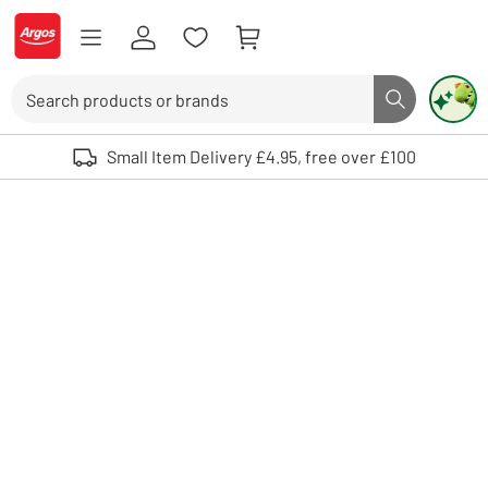
Skip to Content
Logo - go to homepage
Search
Search butto
Use up and down arrows to review and enter to select. Touch device user
Small Item Delivery £4.95, free over £100