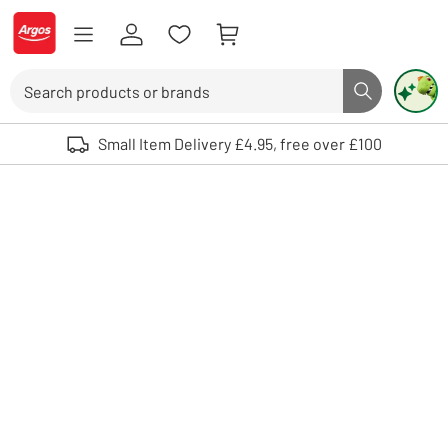
Skip to Content
Logo - go to homepage
Search
Search butto
Use up and down arrows to review and enter to select. Touch device user
Small Item Delivery £4.95, free over £100