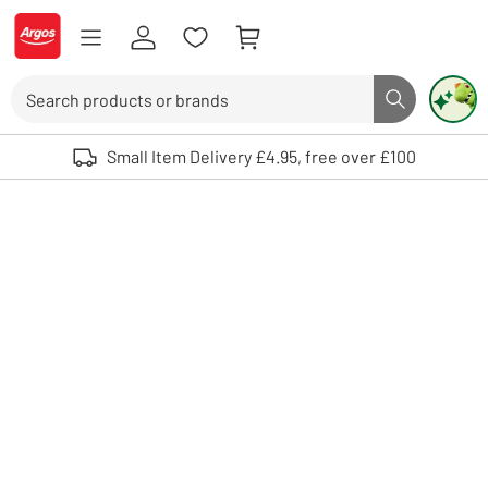
Skip to Content
Logo - go to homepage
Search
Search butto
Use up and down arrows to review and enter to select. Touch device user
Small Item Delivery £4.95, free over £100