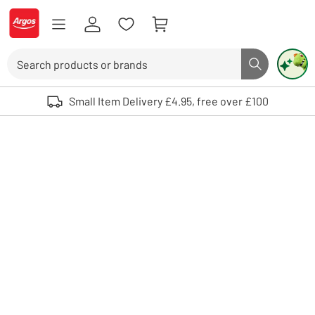
Skip to Content
Logo - go to homepage
Search
Search butto
Use up and down arrows to review and enter to select. Touch device user
Small Item Delivery £4.95, free over £100