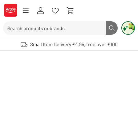
Skip to Content
Logo - go to homepage
Search
Search butto
Use up and down arrows to review and enter to select. Touch device user
Small Item Delivery £4.95, free over £100