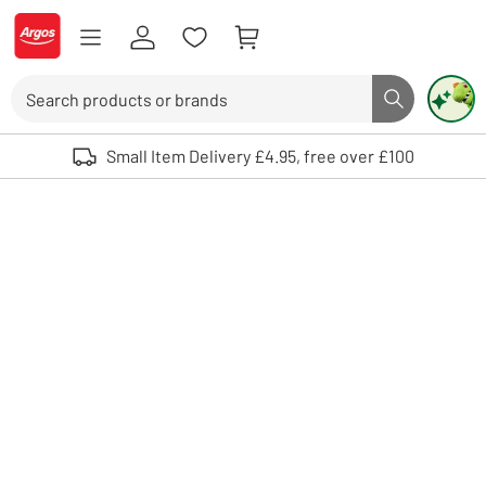
Skip to Content
Logo - go to homepage
Search
Search butto
Use up and down arrows to review and enter to select. Touch device user
Small Item Delivery £4.95, free over £100