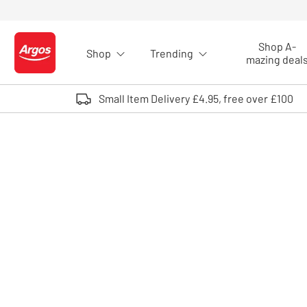
Skip to Content
Shop A-
Shop
Trending
Logo - go to homepage
mazing deal
Small Item Delivery £4.95, free over £100