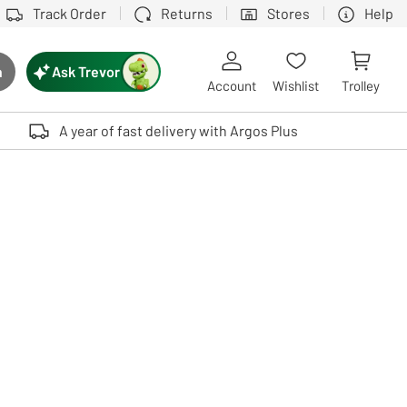
Track Order
Returns
Stores
Help
Ask Trevor
h
rch button
Account
Wishlist
Trolley
Touch device users, explore by touch or with swipe gestures.
A year of fast delivery with Argos Plus