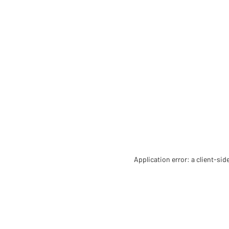
Application error: a client-si