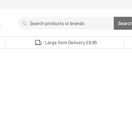
Search
Searc
s
Sea
Use up and down arrows to review and enter to select. 
Large Item Delivery £9.95