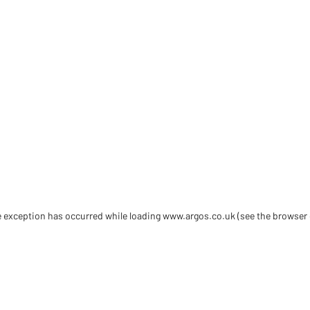
de exception has occurred
while loading
www.argos.co.uk
(see the browser