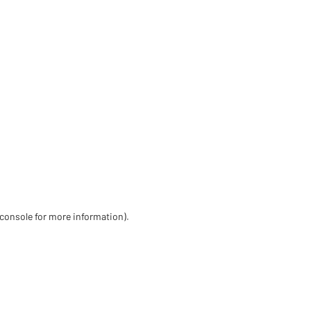
 console for more information)
.