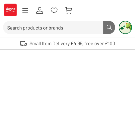
Skip to Content
Logo - go to homepage
Search
Search butto
Use up and down arrows to review and enter to select. Touch device user
Small Item Delivery £4.95, free over £100